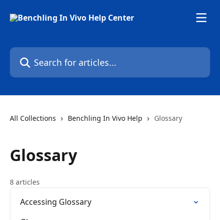
Skip to main content
Search for articles...
All Collections
Benchling In Vivo Help
Glossary
Glossary
8 articles
Accessing Glossary