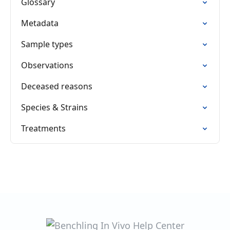
Glossary
Metadata
Sample types
Observations
Deceased reasons
Species & Strains
Treatments