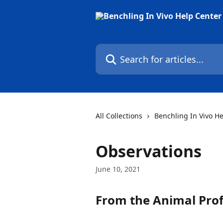
Skip to main content
Search for articles...
All Collections
Benchling In Vivo H
Observations
June 10, 2021
From the 
Animal Prof