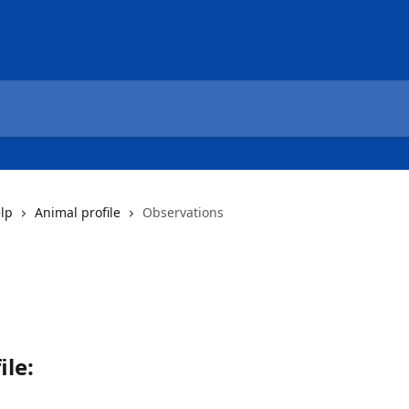
elp
Animal profile
Observations
ile
: