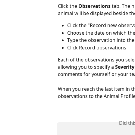
Click the 
Observations
 tab. The 
animal will be displayed beside the
Click the "Record new observa
Choose the date on which th
Type the observation into the 
Click Record observations
Each of the observations you select
allowing you to specify a 
Severity
comments for yourself or your t
When you reach the last item in the 
observations to the Animal Profile
Did th