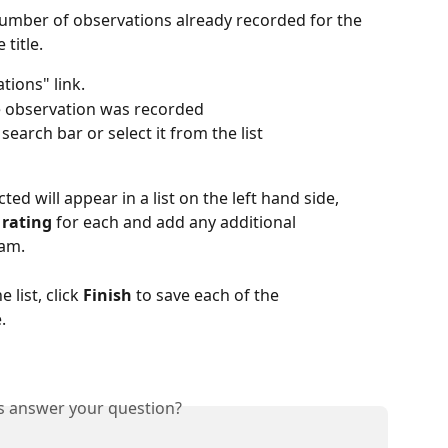
number of observations already recorded for the 
 title.
tions" link.
e observation was recorded
search bar or select it from the list
ed will appear in a list on the left hand side, 
 rating
 for each and add any additional 
eam.
list, click 
Finish
 to save each of the 
.
is answer your question?