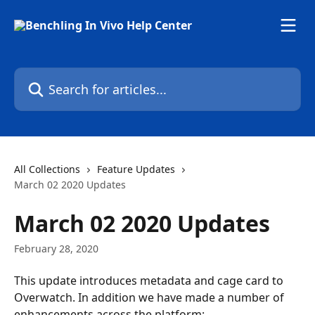
Skip to main content
Search for articles...
All Collections
Feature Updates
March 02 2020 Updates
March 02 2020 Updates
February 28, 2020
This update introduces metadata and cage card to 
Overwatch. In addition we have made a number of 
enhancements across the platform: