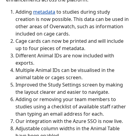
Adding 
metadata
 to studies during study 
creation is now possible. This data can be used in 
other areas of Overwatch, such as information 
included on cage cards.
Cage cards can now be printed and will include 
up to four pieces of metadata.
Different Animal IDs are now included with 
exports.
Multiple Animal IDs can be visualised in the 
animal table or cages screen.
Improved the Study Settings screen by making 
the layout clearer and easier to navigate.
Adding or removing your team members to 
studies using a checklist of available staff rather 
than typing an email address for each.
Our integration with the Azure SSO is now live.
Adjustable column widths in the Animal Table 
have been enabled.