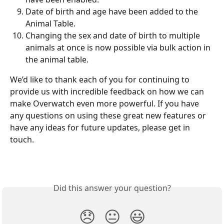
Date of birth and age have been added to the 
Animal Table.
Changing the sex and date of birth to multiple 
animals at once is now possible via bulk action in 
the animal table.
We’d like to thank each of you for continuing to 
provide us with incredible feedback on how we can 
make Overwatch even more powerful. If you have 
any questions on using these great new features or 
have any ideas for future updates, please get in 
touch.
Did this answer your question?
😞
😐
😃