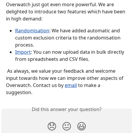
Overwatch just got even more powerful. We are 
delighted to introduce two features which have been 
in high demand:
Randomisation
: We have added automatic and 
custom exclusion criteria to the randomisation 
process.
Import
: You can now upload data in bulk directly 
from spreadsheets and CSV files.
 As always, we value your feedback and welcome 
input towards how we can improve other aspects of 
Overwatch. Contact us by 
email
 to make a 
suggestion.
Did this answer your question?
😞
😐
😃