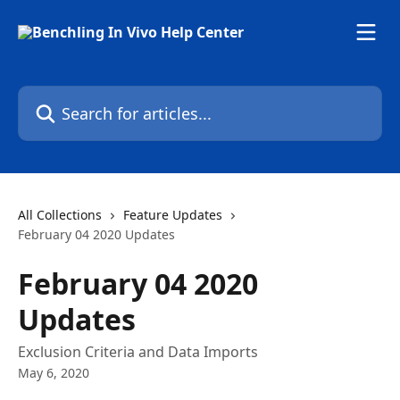
Skip to main content
Search for articles...
All Collections
Feature Updates
February 04 2020 Updates
February 04 2020
Updates
Exclusion Criteria and Data Imports
May 6, 2020